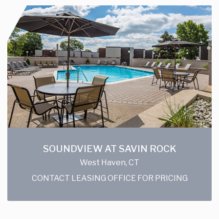
SOUNDVIEW AT SAVIN ROCK
West Haven, CT
CONTACT LEASING OFFICE FOR PRICING