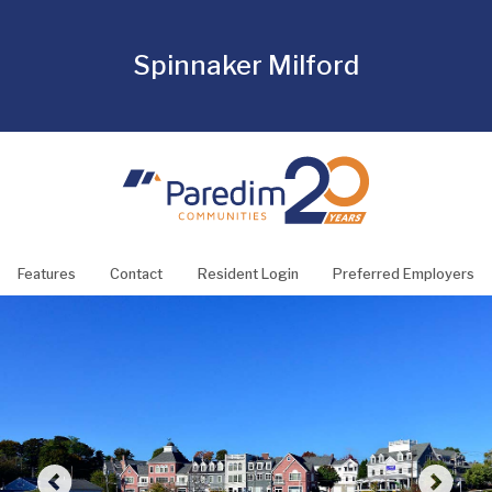
Spinnaker Milford
Features
Contact
Resident Login
Preferred Employers