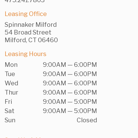
475.241.7803
Leasing Office
Spinnaker Milford
54 Broad Street
Milford, CT 06460
Leasing Hours
Mon
9:00AM — 6:00PM
Tue
9:00AM — 6:00PM
Wed
9:00AM — 6:00PM
Thur
9:00AM — 6:00PM
Fri
9:00AM — 5:00PM
Sat
9:00AM — 5:00PM
Sun
Closed