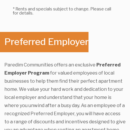
* Rents and specials subject to change. Please call
for details.
Preferred Employer
Paredim Communities offers an exclusive
Preferred
Employer Program
for valued employees of local
businesses to help them find their perfect apartment
home. We value your hard work and dedication to your
local employer and understand that your home is
where you unwind after a busy day. As an employee of a
recognized Preferred Employer, you will have access
to a range of discounts and incentives designed to give
you an advantage when renting an apartment home