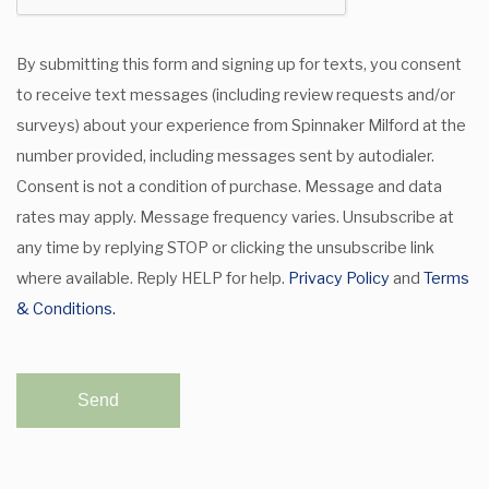
By submitting this form and signing up for texts, you consent
to receive text messages (including review requests and/or
surveys) about your experience from Spinnaker Milford at the
number provided, including messages sent by autodialer.
Consent is not a condition of purchase. Message and data
rates may apply. Message frequency varies. Unsubscribe at
any time by replying STOP or clicking the unsubscribe link
where available. Reply HELP for help.
Privacy Policy
and
Terms
& Conditions.