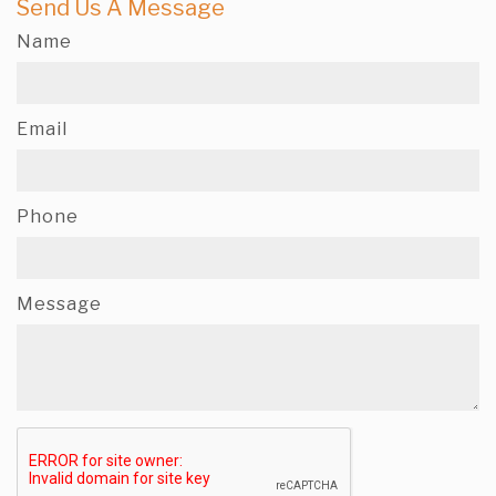
Send Us A Message
Name
Email
Phone
Message