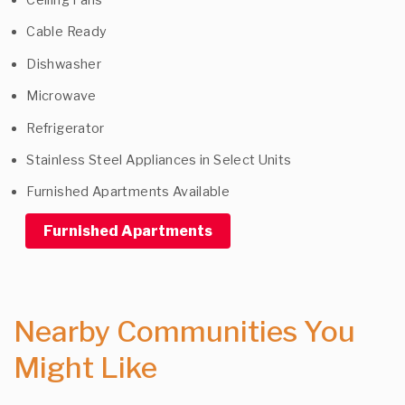
Cable Ready
Dishwasher
Microwave
Refrigerator
Stainless Steel Appliances in Select Units
Furnished Apartments Available
Furnished Apartments
Nearby Communities You
Might Like