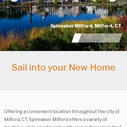
Previous
Nex
 CT
Sail into your New Home
Offering a convenient location throughout the city of
Milford, CT, Spinnaker Milford offers a variety of