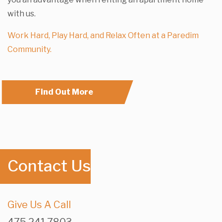
with us.
Work Hard, Play Hard, and Relax Often at a Paredim
Community.
Find Out More
Contact Us
Give Us A Call