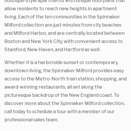
boutique-style apartments with unique floorplans that
allow residents to reach new heights in apartment
living. Each of the ten communities in the Spinnaker
Milford collection are just minutes from city beaches
and Milford Harbor, and are centrally located between
Boston and New York City, with convenient access to
Stamford, New Haven, and Hartford as well.
Whether it is a harborside sunset or contemporary,
downtown living, the Spinnaker Milford provides easy
access to the Metro-North train station, shopping, and
award-winning restaurants, all set along the
picturesque backdrop of the New England coast. To
discover more about the Spinnaker Milford collection,
call today to schedule a tour with a member of our
professional sales team.