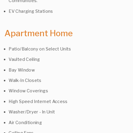
Communities.
EV Charging Stations
Apartment Home
Patio/Balcony on Select Units
Vaulted Ceiling
Bay Window
Walk-In Closets
Window Coverings
High Speed Internet Access
Washer/Dryer - In Unit
Air Conditioning
Ceiling Fans