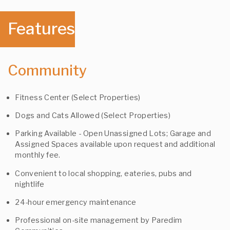
Features
Community
Fitness Center (Select Properties)
Dogs and Cats Allowed (Select Properties)
Parking Available - Open Unassigned Lots; Garage and
Assigned Spaces available upon request and additional
monthly fee.
Convenient to local shopping, eateries, pubs and
nightlife
24-hour emergency maintenance
Professional on-site management by Paredim